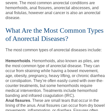
severe. The most common anorectal conditions are
hemorrhoids, anal fissures, anorectal abscesses, and
anal fistulas, however anal cancer is also an anorectal
disease.
What Are the Most Common Types
of Anorectal Diseases?
The most common types of anorectal diseases include:
Hemorrhoids
. Hemorrhoids, also known as piles, are
the most common type of anorectal disease. They can
occur from straining while having a bowel movement,
age, obesity, pregnancy, heavy lifting, or chronic diarrhea
or constipation. They’re often easily cured with over-the-
counter treatments, but some hemorrhoids require
medical intervention. Treatments include hemorrhoid
banding and infrared coagulation (IRC).
Anal fissures
. These are small tears that occur in the
lining of the anus. Anal fissures can occur from dry bowel
movements, inflammation, or diarrhea. Fissures often