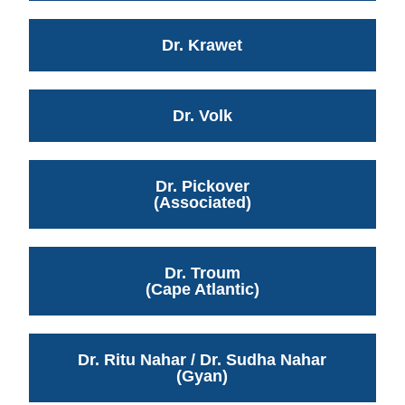
Dr. Krawet
Dr. Volk
Dr. Pickover
(Associated)
Dr. Troum
(Cape Atlantic)
Dr. Ritu Nahar / Dr. Sudha Nahar
(Gyan)