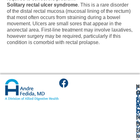
Solitary rectal ulcer syndrome
. This is a rare disorder
of the distal rectal mucosa (mucosal lining of the rectum)
that most often occurs from straining during a bowel
movement. Ulcers are small sores that appear in the
anorectal area. First-line treatment may involve laxatives,
however surgery may be required, particularly if this
condition is comorbid with rectal prolapse.
N
H
F
A
O
O
O
Y
9
9
A
G
V
8
8
U
C
P
2
2
O
P
F
3
6
P
&
P
M
E
O
T
I
L
St
L
C
I
K
S