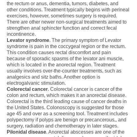
the rectum or anus, dementia, tumors, diabetes, and
other conditions. Treatment typically begins with perineal
exercises, however, sometimes surgery is required.
There are other newer non-surgical treatments aimed to
strengthen anal sphincter function and correct fecal
incontinence.
Levator syndrome
. The primary symptom of Levator
syndrome is pain in the coccygeal region or the rectum.
This condition causes rectal discomfort and pain
because of sporadic spasms of the levator ani muscle,
which is located in the anorectal region. Treatment
usually involves over-the-counter treatments, such as
analgesics and sitz baths. Another option is
electrogalvanic stimulation.
Colorectal cancer
. Colorectal cancer is cancer of the
colon and rectum, which makes it an anorectal disease.
Colorectal is the third leading cause of cancer deaths in
the United States. Colonoscopy is suggested for those
age 45 and over as a screening tool. Treatment includes
polypectomy if polyps are benign or precancerous,, and
surgery, radiation and chemotherapy in later stages.
Pilonidal disease
. Anorectal abscesses are one of the