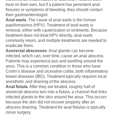
heal on their own, but if a patient has persistent anal
fissures or symptoms of bleeding, they should contact
their gastroenterologist.
Anal warts
. The cause of anal warts is the human
papillomavirus (HPV). Treatment of anal warts is
removal, either with cauterization or ointments. Because
treatment does not treat HPV directly, anal warts
commonly return, and multiple treatments are needed to
eradicate them.
Anorectal abscesses
. Anal glands can become
infected, which can, over time, cause an anal abscess.
Patients may experience pus and swelling around the
anus. This is a common condition in those who have
Crohn’s disease and ulcerative colitis, both inflammatory
bowel diseases (IBD). Treatment typically requires local
anesthetic and draining of the abscess.
Anal fistula
. After they are treated, roughly half of
anorectal abscess turn into a fistula, a channel that links
infected glands to the skin around the anus. This occurs
because the skin did not recover properly after an
abscess draining. Treatment for anal fistulas is typically
minor surgery.