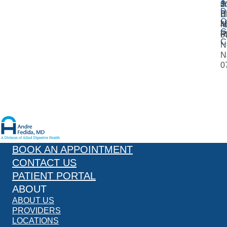
&
&
Jr
2
D
Bi
B
H
O
M
4
N
G
R
Fl
0
C
N
N
0
BOOK AN APPOINTMENT
CONTACT US
PATIENT PORTAL
ABOUT
ABOUT US
PROVIDERS
LOCATIONS