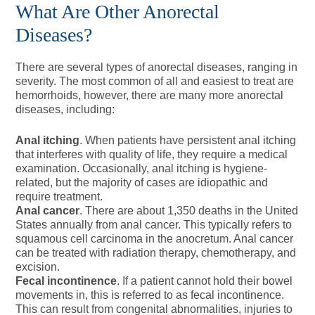
What Are Other Anorectal
Diseases?
There are several types of anorectal diseases, ranging in
severity. The most common of all and easiest to treat are
hemorrhoids, however, there are many more anorectal
diseases, including:
Anal itching
. When patients have persistent anal itching
that interferes with quality of life, they require a medical
examination. Occasionally, anal itching is hygiene-
related, but the majority of cases are idiopathic and
require treatment.
Anal cancer
. There are about 1,350 deaths in the United
States annually from anal cancer. This typically refers to
squamous cell carcinoma in the anocretum. Anal cancer
can be treated with radiation therapy, chemotherapy, and
excision.
Fecal incontinence
. If a patient cannot hold their bowel
movements in, this is referred to as fecal incontinence.
This can result from congenital abnormalities, injuries to