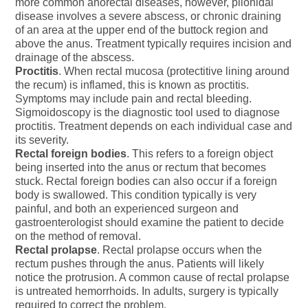
more common anorectal diseases, however, pilonidal
disease involves a severe abscess, or chronic draining
of an area at the upper end of the buttock region and
above the anus. Treatment typically requires incision and
drainage of the abscess.
Proctitis
. When rectal mucosa (protectitive lining around
the recum) is inflamed, this is known as proctitis.
Symptoms may include pain and rectal bleeding.
Sigmoidoscopy is the diagnostic tool used to diagnose
proctitis. Treatment depends on each individual case and
its severity.
Rectal foreign bodies
. This refers to a foreign object
being inserted into the anus or rectum that becomes
stuck. Rectal foreign bodies can also occur if a foreign
body is swallowed. This condition typically is very
painful, and both an experienced surgeon and
gastroenterologist should examine the patient to decide
on the method of removal.
Rectal prolapse
. Rectal prolapse occurs when the
rectum pushes through the anus. Patients will likely
notice the protrusion. A common cause of rectal prolapse
is untreated hemorrhoids. In adults, surgery is typically
required to correct the problem.