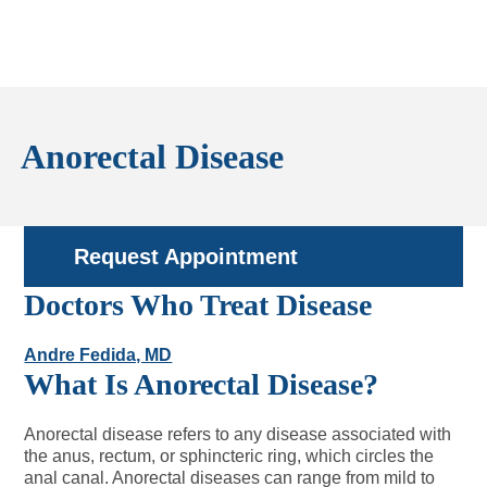
Anorectal Disease
Request Appointment
Doctors Who Treat Disease
Andre Fedida, MD
What Is Anorectal Disease?
Anorectal disease refers to any disease associated with
the anus, rectum, or sphincteric ring, which circles the
anal canal. Anorectal diseases can range from mild to