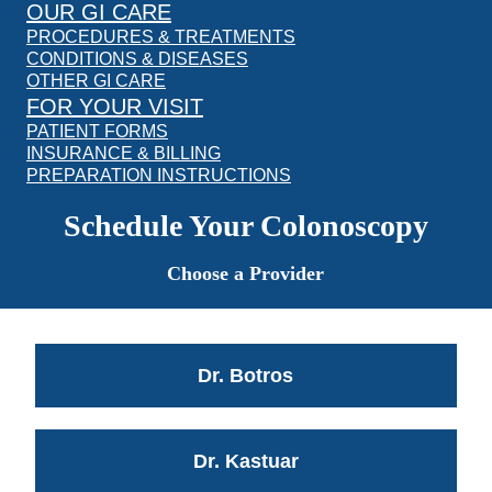
OUR GI CARE
PROCEDURES & TREATMENTS
CONDITIONS & DISEASES
OTHER GI CARE
FOR YOUR VISIT
PATIENT FORMS
INSURANCE & BILLING
PREPARATION INSTRUCTIONS
Schedule Your Colonoscopy
Choose a Provider
Dr. Botros
Dr. Kastuar