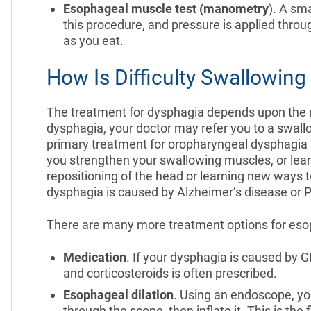
Esophageal muscle test (manometry
). A sm
this procedure, and pressure is applied throu
as you eat.
How Is Difficulty Swallowing
The treatment for dysphagia depends upon the r
dysphagia, your doctor may refer you to a swall
primary treatment for oropharyngeal dysphagia i
you strengthen your swallowing muscles, or lea
repositioning of the head or learning new ways 
dysphagia is caused by Alzheimer’s disease or 
There are many more treatment options for eso
Medication
. If your dysphagia is caused by 
and corticosteroids is often prescribed.
Esophageal dilation
. Using an endoscope, you
through the scope, then inflate it. This is the 