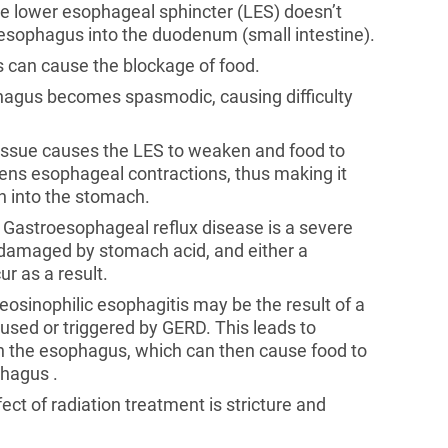
the lower esophageal sphincter (LES) doesn’t
 esophagus into the duodenum (small intestine).
s can cause the blockage of food.
ophagus becomes spasmodic, causing difficulty
tissue causes the LES to weaken and food to
kens esophageal contractions, thus making it
wn into the stomach.
. Gastroesophageal reflux disease is a severe
e damaged by stomach acid, and either a
r as a result.
 eosinophilic esophagitis may be the result of a
caused or triggered by GERD. This leads to
in the esophagus, which can then cause food to
phagus .
ect of radiation treatment is stricture and