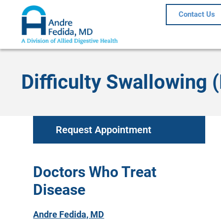
Contact Us
Difficulty Swallowing 
Request Appointment
Doctors Who Treat
Disease
Andre Fedida, MD