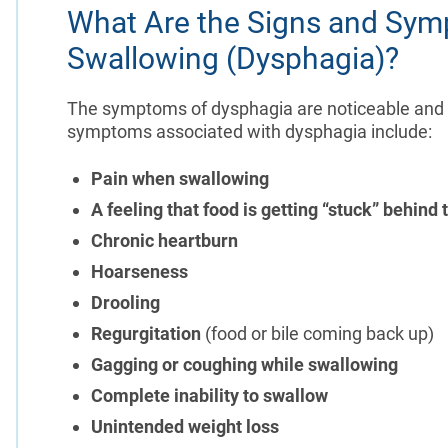
What Are the Signs and Symp
Swallowing (Dysphagia)?
The symptoms of dysphagia are noticeable and ca
symptoms associated with dysphagia include:
Pain when swallowing
A feeling that food is getting “stuck” behind 
Chronic heartburn
Hoarseness
Drooling
Regurgitation
(food or bile coming back up)
Gagging or coughing while swallowing
Complete inability to swallow
Unintended weight loss