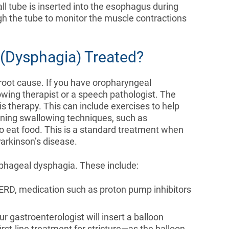
all tube is inserted into the esophagus during
gh the tube to monitor the muscle contractions
 (Dysphagia) Treated?
oot cause. If you have oropharyngeal
owing therapist or a speech pathologist. The
s therapy. This can include exercises to help
rning swallowing techniques, such as
to eat food. This is a standard treatment when
Parkinson’s disease.
phageal dysphagia. These include:
GERD, medication such as proton pump inhibitors
r gastroenterologist will insert a balloon
first-line treatment for stricture—as the balloon