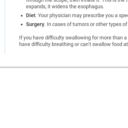
expands, it widens the esophagus.
Diet
. Your physician may prescribe you a spe
Surgery
. In cases of tumors or other types 
If you have difficulty swallowing for more than a
have difficulty breathing or can’t swallow food at