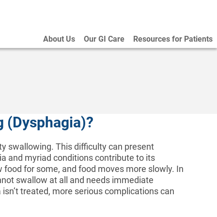
About Us
Our GI Care
Resources for Patients
ng (Dysphagia)?
ty swallowing. This difficulty can present
ia and myriad conditions contribute to its
w food for some, and food moves more slowly. In
nnot swallow at all and needs immediate
a isn’t treated, more serious complications can