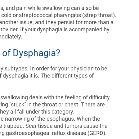
s, and pain while swallowing can also be
old or streptococcal pharyngitis (strep throat).
nother issue, and they persist for more than a
provider. If your dysphagia is accompanied by
mediately.
s of Dysphagia?
subtypes. In order for your physician to be
 dysphagia it is. The different types of
y swallowing deals with the feeling of difficulty
ing “stuck” in the throat or chest. There are
y all fall under this category.
 the narrowing of the esophagus. When the
 trapped. Scar tissue and tumors cause the
ding gastroesophageal reflux disease (GERD).