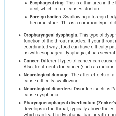
Esophageal ring
. This is a thin area in 
acid, which in turn causes stricture.
Foreign bodies
. Swallowing a foreign body
become stuck. This is a common type of d
Oropharyngeal dysphagia
. This type of dys
function of the throat muscles. If your throa
coordinated way , food can have difficulty pa
as with esophageal dysphagia, it has several
Cancer
. Different types of cancer can cause
Also, treatments for cancer (such as radiatio
Neurological damage
. The after-effects of a
cause difficulty swallowing.
Neurological disorders
. Disorders such as P
cause dysphagia.
Pharyngoesophageal diverticulum (Zenker’s
develops in the throat, typically above the e
which can lead to dysphagia, bad breath, gurg