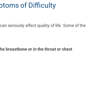
toms of Difficulty
n seriously affect quality of life. Some of the
the breastbone or in the throat or chest