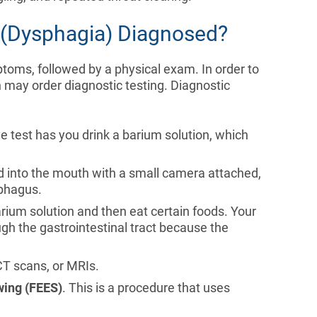
g (Dysphagia) Diagnosed?
ptoms, followed by a physical exam. In order to
 may order diagnostic testing. Diagnostic
ve test has you drink a barium solution, which
ted into the mouth with a small camera attached,
ophagus.
rium solution and then eat certain foods. Your
ugh the gastrointestinal tract because the
 CT scans, or MRIs.
wing (FEES)
. This is a procedure that uses