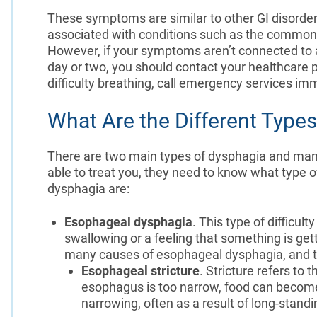
These symptoms are similar to other GI disorder
associated with conditions such as the common c
However, if your symptoms aren’t connected to a
day or two, you should contact your healthcare 
difficulty breathing, call emergency services im
What Are the Different Type
There are two main types of dysphagia and many 
able to treat you, they need to know what type of
dysphagia are:
Esophageal dysphagia
. This type of difficult
swallowing or a feeling that something is gett
many causes of esophageal dysphagia, and the
Esophageal stricture
. Stricture refers to
esophagus is too narrow, food can become
narrowing, often as a result of long-stan