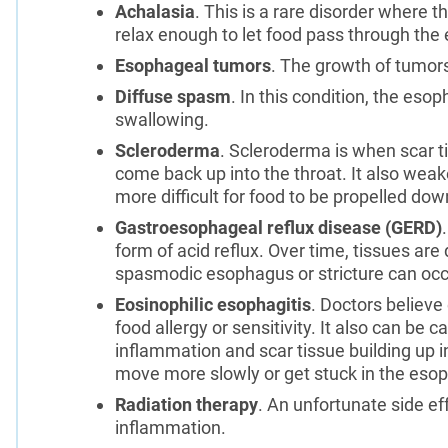
Achalasia
. This is a rare disorder where 
relax enough to let food pass through the
Esophageal tumors
. The growth of tumor
Diffuse spasm
. In this condition, the es
swallowing.
Scleroderma
. Scleroderma is when scar 
come back up into the throat. It also wea
more difficult for food to be propelled do
Gastroesophageal reflux disease (GERD)
form of acid reflux. Over time, tissues ar
spasmodic esophagus or stricture can occu
Eosinophilic esophagitis
. Doctors believe
food allergy or sensitivity. It also can be 
inflammation and scar tissue building up 
move more slowly or get stuck in the eso
Radiation therapy
. An unfortunate side eff
inflammation.