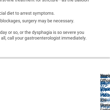
cial diet to arrest symptoms.
of blockages, surgery may be necessary.
 day or so, or the dysphagia is so severe you
 all, call your gastroenterologist immediately.
Newa
Harri
Abo
Our
For
Offic
Offic
Abou
GI
Your
973-
973-
Us
Car
Visit
877-
877-
Our
Proc
Pati
2580
2580
Prov
306
620
&
For
Our
Marti
Esse
Trea
Prep
Luthe
Street