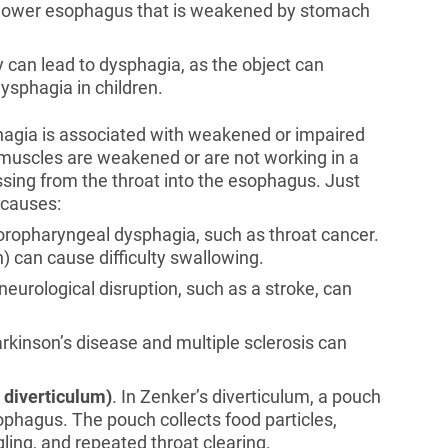
the lower esophagus that is weakened by stomach
 can lead to dysphagia, as the object can
ysphagia in children.
phagia is associated with weakened or impaired
t muscles are weakened or are not working in a
ssing from the throat into the esophagus. Just
 causes:
 oropharyngeal dysphagia, such as throat cancer.
n) can cause difficulty swallowing.
 neurological disruption, such as a stroke, can
arkinson’s disease and multiple sclerosis can
 diverticulum)
. In Zenker’s diverticulum, a pouch
sophagus. The pouch collects food particles,
ling, and repeated throat clearing.