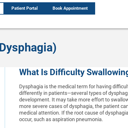
Patient Portal
Book Appointment
(Dysphagia)
What Is Difficulty Swallowi
Dysphagia is the medical term for having difficul
differently in patients—several types of dysphag
development. It may take more effort to swallo
more severe cases of dysphagia, the patient ca
medical attention. If the root cause of dysphagi
occur, such as aspiration pneumonia.