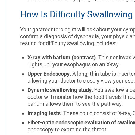
How Is Difficulty Swallowin
Your gastroenterologist will ask about your sym
confirm a diagnosis of dysphagia, your physician
testing for difficulty swallowing includes:
X-ray with barium (contrast)
. This noninvasi
“lights up” your esophagus on an X-ray.
Upper Endoscopy
. A long, thin tube is inser
allowing your doctor to closely view your es
Dynamic swallowing study
. You swallow a ba
doctor will monitor how the food travels thro
barium allows them to see the pathway.
Imaging tests
. These could consist of X-ray,
Fiber-optic endoscopic evaluation of swallo
endoscopy to examine the throat.