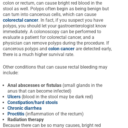
colon or rectum, can cause bright red blood in the
stool as well. Polyps often begin as being benign but
can turn into cancerous cells, which can cause
colorectal cancer
. In fact, if you suspect you have
polyps, you should let your gastroenterologist know
immediately. A colonoscopy can be performed to
evaluate a patient for colorectal cancer, and a
physician can remove polyps during the procedure. If
cancerous polyps and
colon cancer
are detected early,
there is a much higher survival rate.
Other conditions that can cause rectal bleeding may
include:
Anal
abscesses
or fistulas
(small glands in the
anus that can become infected)
Ulcers
(blood in the stool may be dark red)
Constipation/hard stools
Chronic diarrhea
Proctitis
(inflammation of the rectum)
Radiation therapy
Because there can be so many causes, bright red