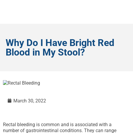
Why Do I Have Bright Red
Blood in My Stool?
March 30, 2022
Rectal bleeding is common and is associated with a
number of gastrointestinal conditions. They can range