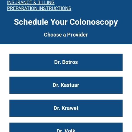
INSURANCE & BILLING
PREPARATION INSTRUCTIONS
Schedule Your Colonoscopy
Choose a Provider
Dr. Botros
Dr. Kastuar
Dr. Krawet
Dr. Volk