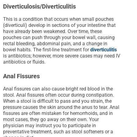
Diverticulosis/Diverticulitis
This is a condition that occurs when small pouches
(diverticuli) develop in sections of your intestine that
have already been weakened. Over time, these
pouches can push through your bowel wall, causing
rectal bleeding, abdominal pain, and a change in
bowel habits. The first-line treatment for
diverticulitis
is antibiotics; however, more severe cases may need IV
antibiotics or fluids.
Anal Fissures
Anal fissures can also cause bright red blood in the
stool. Anal fissures often occur during constipation.
When a stool is difficult to pass and you strain, the
pressure causes the skin around the anus to tear. Anal
fissures are often mistaken for hemorrhoids, and in
most cases, they go away on their own. Your
physician may instruct you to participate in
preventative treatment, such as stool softeners or a