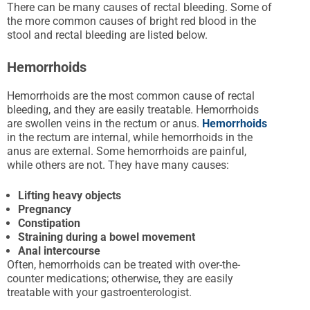
There can be many causes of rectal bleeding. Some of
the more common causes of bright red blood in the
stool and rectal bleeding are listed below.
Hemorrhoids
Hemorrhoids are the most common cause of rectal
bleeding, and they are easily treatable. Hemorrhoids
are swollen veins in the rectum or anus.
Hemorrhoids
in the rectum are internal, while hemorrhoids in the
anus are external. Some hemorrhoids are painful,
while others are not. They have many causes:
Lifting heavy objects
Pregnancy
Constipation
Straining during a bowel movement
Anal intercourse
Often, hemorrhoids can be treated with over-the-
counter medications; otherwise, they are easily
treatable with your gastroenterologist.