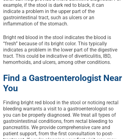
example, if the stool is dark red to black, it can
indicate a problem in the upper part of the
gastrointestinal tract, such as ulcers or an
inflammation of the stomach.
Bright red blood in the stool indicates the blood is
“fresh” because of its bright color. This typically
indicates a problem in the lower part of the digestive
tract. This could be indicative of diverticulitis, IBD,
hemorrhoids, and ulcers, among other conditions.
Find a Gastroenterologist Near
You
Finding bright red blood in the stool or noticing rectal
bleeding warrants a visit to a gastroenterologist so
you can be properly diagnosed. We treat all types of
gastrointestinal conditions, from rectal bleeding to
pancreatitis. We provide comprehensive care and
patient support, from the first consultation to post-