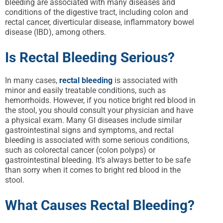
bleeding are associated with many diseases and
conditions of the digestive tract, including colon and
rectal cancer, diverticular disease, inflammatory bowel
disease (IBD), among others.
Is Rectal Bleeding Serious?
In many cases,
rectal bleeding
is associated with
minor and easily treatable conditions, such as
hemorrhoids. However, if you notice bright red blood in
the stool, you should consult your physician and have
a physical exam. Many GI diseases include similar
gastrointestinal signs and symptoms, and rectal
bleeding is associated with some serious conditions,
such as colorectal cancer (colon polyps) or
gastrointestinal bleeding. It’s always better to be safe
than sorry when it comes to bright red blood in the
stool.
What Causes Rectal Bleeding?