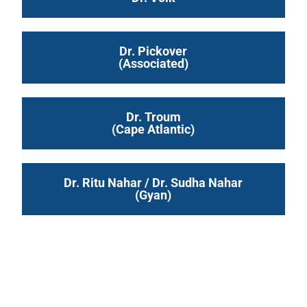
Dr. Pickover
(Associated)
Dr. Troum
(Cape Atlantic)
Dr. Ritu Nahar / Dr. Sudha Nahar
(Gyan)