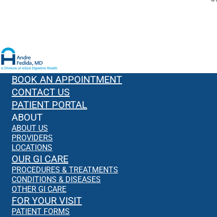
BOOK AN APPOINTMENT
CONTACT US
PATIENT PORTAL
ABOUT
ABOUT US
PROVIDERS
LOCATIONS
OUR GI CARE
PROCEDURES & TREATMENTS
CONDITIONS & DISEASES
OTHER GI CARE
FOR YOUR VISIT
PATIENT FORMS