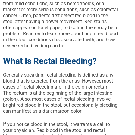
from mild conditions, such as hemorrhoids, or a
marker for more serious conditions, such as colorectal
cancer. Often, patients first detect red blood in the
stool after having a bowel movement. Red stains
often appear on toilet paper, indicating there may be a
problem. Read on to learn more about bright red blood
in the stool, conditions it is associated with, and how
severe rectal bleeding can be.
What Is Rectal Bleeding?
Generally speaking, rectal bleeding is defined as any
blood that is excreted from the anus. However, most
cases of rectal bleeding are in the colon or rectum.
The rectum is at the beginning of the large intestine
(colon). Also, most cases of rectal bleeding involve
bright red blood in the stool, but occasionally bleeding
can manifest as a dark maroon color
If you notice blood in the stool, it warrants a call to
your physician. Red blood in the stool and rectal