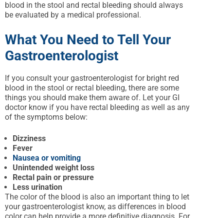
blood in the stool and rectal bleeding should always
be evaluated by a medical professional.
What You Need to Tell Your
Gastroenterologist
If you consult your gastroenterologist for bright red
blood in the stool or rectal bleeding, there are some
things you should make them aware of. Let your GI
doctor know if you have rectal bleeding as well as any
of the symptoms below:
Dizziness
Fever
Nausea or vomiting
Unintended weight loss
Rectal pain or pressure
Less urination
The color of the blood is also an important thing to let
your gastroenterologist know, as differences in blood
color can help provide a more definitive diagnosis. For