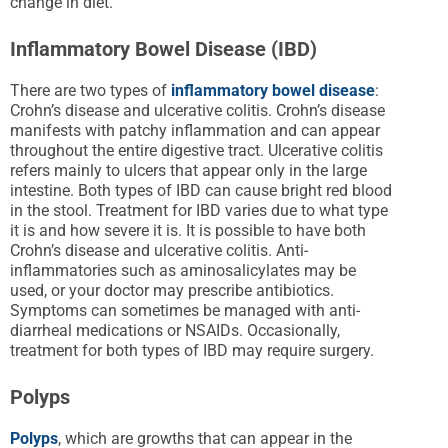
change in diet.
Inflammatory Bowel Disease (IBD)
There are two types of
inflammatory bowel disease
:
Crohn’s disease and ulcerative colitis. Crohn’s disease
manifests with patchy inflammation and can appear
throughout the entire digestive tract. Ulcerative colitis
refers mainly to ulcers that appear only in the large
intestine. Both types of IBD can cause bright red blood
in the stool. Treatment for IBD varies due to what type
it is and how severe it is. It is possible to have both
Crohn’s disease and ulcerative colitis. Anti-
inflammatories such as aminosalicylates may be
used, or your doctor may prescribe antibiotics.
Symptoms can sometimes be managed with anti-
diarrheal medications or NSAIDs. Occasionally,
treatment for both types of IBD may require surgery.
Polyps
Polyps
, which are growths that can appear in the