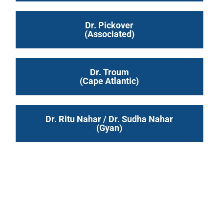
Dr. Pickover
(Associated)
Dr. Troum
(Cape Atlantic)
Dr. Ritu Nahar / Dr. Sudha Nahar
(Gyan)