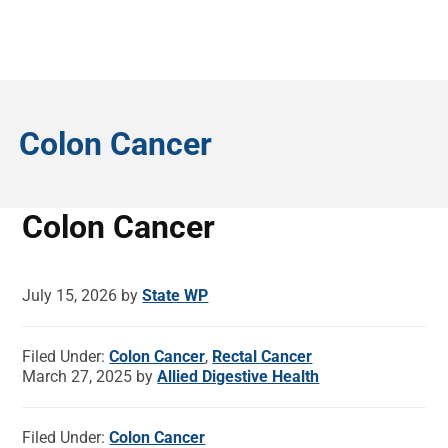
Colon Cancer
Colon Cancer
July 15, 2026
by
State WP
Filed Under:
Colon Cancer
,
Rectal Cancer
March 27, 2025
by
Allied Digestive Health
Filed Under:
Colon Cancer