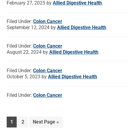
February 27, 2025
by
Allied Digestive Health
Filed Under:
Colon Cancer
September 12, 2024
by
Allied Digestive Health
Filed Under:
Colon Cancer
August 22, 2024
by
Allied Digestive Health
Filed Under:
Colon Cancer
October 5, 2023
by
Allied Digestive Health
Filed Under:
Colon Cancer
1
2
Next Page »