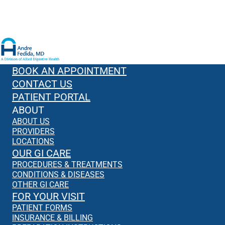
BOOK AN APPOINTMENT
CONTACT US
PATIENT PORTAL
ABOUT
ABOUT US
PROVIDERS
LOCATIONS
OUR GI CARE
PROCEDURES & TREATMENTS
CONDITIONS & DISEASES
OTHER GI CARE
FOR YOUR VISIT
PATIENT FORMS
INSURANCE & BILLING