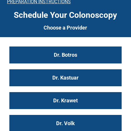
PREPARATION INSTRUCTIONS
Schedule Your Colonoscopy
Choose a Provider
Dr. Botros
Dr. Kastuar
Dr. Krawet
Dr. Volk