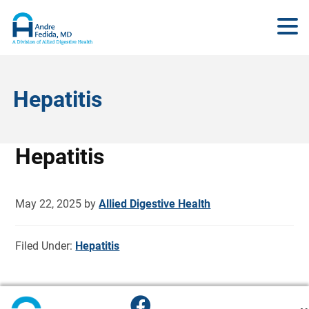
Hepatitis
Hepatitis
May 22, 2025
by
Allied Digestive Health
Filed Under:
Hepatitis